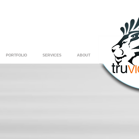
PORTFOLIO
SERVICES
ABOUT
Copy of
H