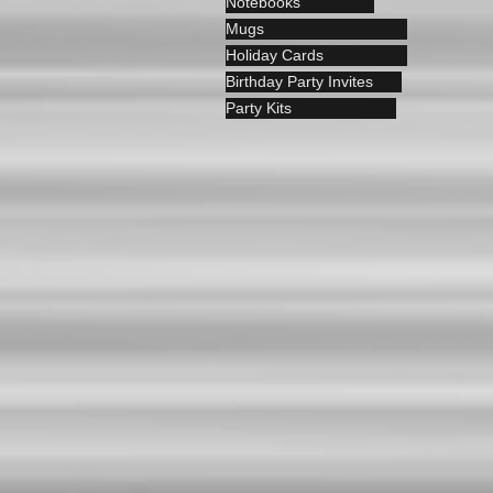
Notebooks
Mugs
Holiday Cards
Birthday Party Invites
Party Kits