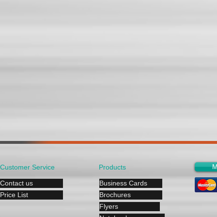
M
Customer Service
Products
Contact us
Business Cards
Price List
Brochures
Flyers