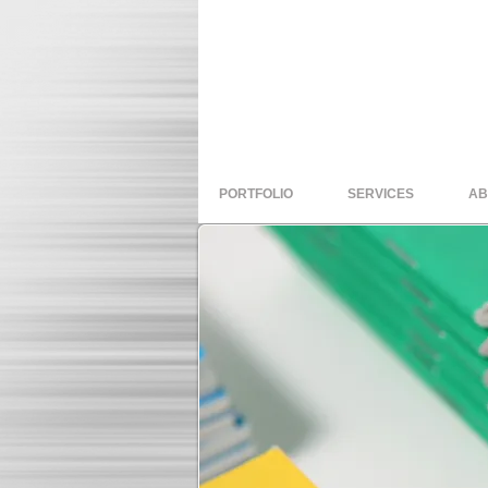
PORTFOLIO
SERVICES
AB