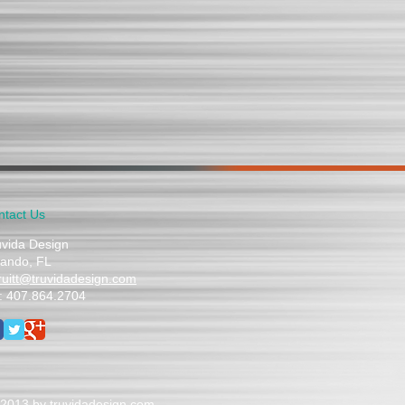
ntact Us
uvida Design
lando, FL
truitt@truvidadesign.com
l: 407.864.2704
2013 by truvidadesign.com