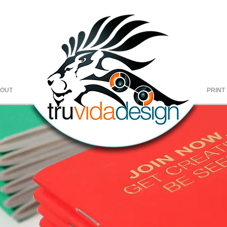
OUT
Copy of
HOME
Copy of
C
PRINT