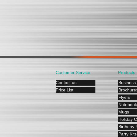
Customer Service
Products
Contact us
Business
Price List
Brochure
Flyers
Notebook
Mugs
Holiday 
Birthday P
Party Kits