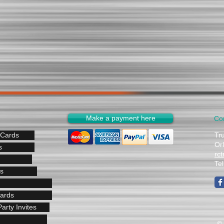
Make a payment here
Co
 Cards
Tr
Or
s
rc
Te
s
Cards
arty Invites
© 