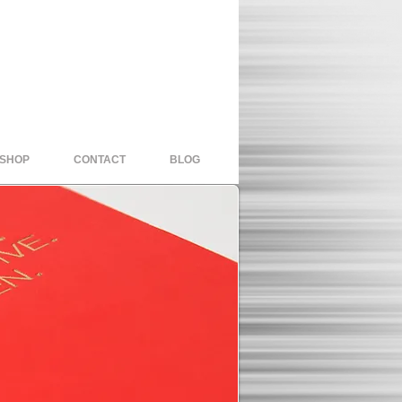
 SHOP
CONTACT
BLOG