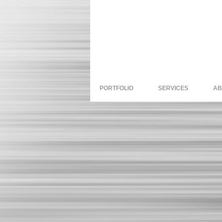
PORTFOLIO
SERVICES
AB