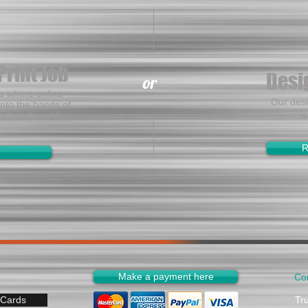
Print Job
Desi
or
es where online
Our des
nto the hands of
i
he "real" world!
R
Make a payment here
Co
 Cards
Tr