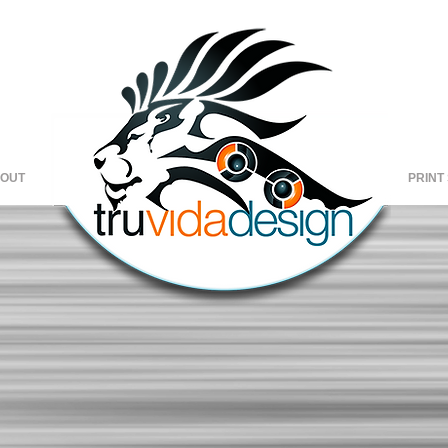
OUT
Copy of
HOME
Copy of
C
PRINT
HOME