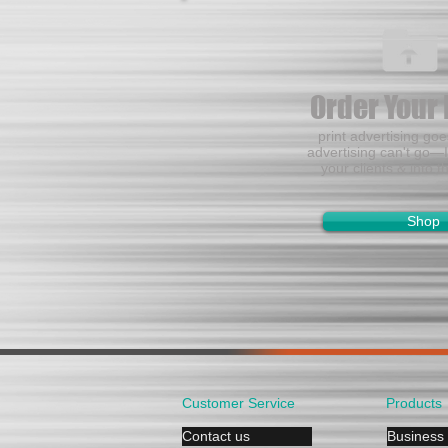
Order Your 
print advertising go
advertising can't go—I
your clients & into t
Shop
Customer Service
Products
Contact us
Business