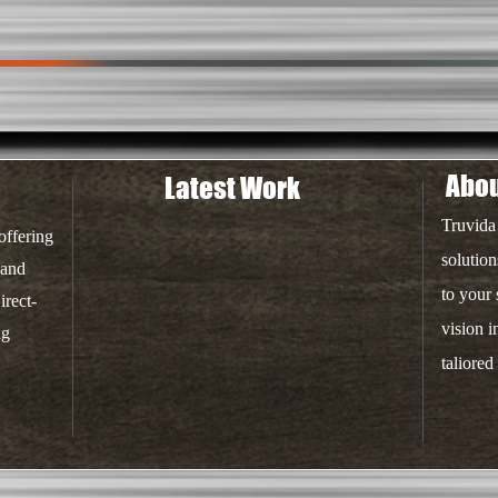
Abou
Latest Work
Truvida
offering
solution
 and
to your
irect-
vision i
ng
taliored