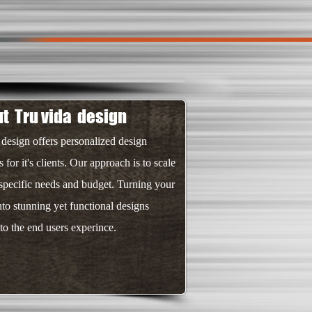
t Tru vida design
 design offers personalized design
s for it's clients. Our approach is to scale
 specific needs and budget. Turning your
nto stunning yet functional designs
 to the end users experince.