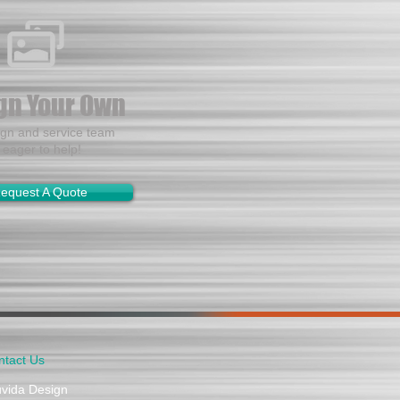
gn Your Own
ign and service team
s eager to help!
equest A Quote
ntact Us
uvida Design