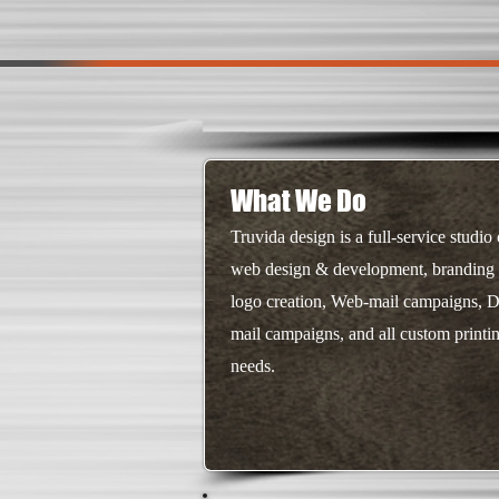
What We Do
Truvida design is a full-service studio 
web design & development, branding
logo creation, Web-mail campaigns, D
mail campaigns, and all custom printi
needs.