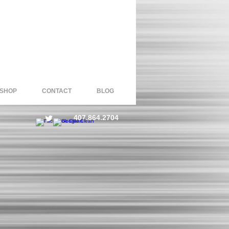
 SHOP
CONTACT
BLOG
407.864.2704